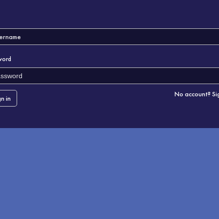
word
No account? Si
gn in