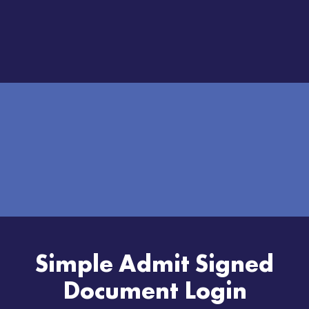
Simple Admit Signed
Document Login